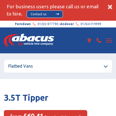
×
For business users please call us or email
to hire.
Contact us
Ferndown
01202 877790
Andover
01264 319999
Flatbed Vans
3.5T Tipper
£60.41