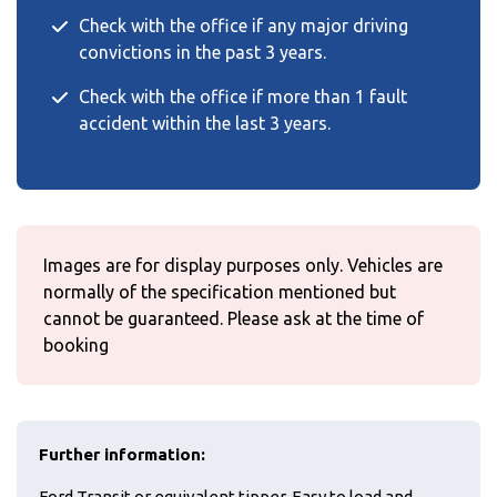
Check with the office if any major driving
convictions in the past 3 years.
Check with the office if more than 1 fault
accident within the last 3 years.
Images are for display purposes only. Vehicles are
normally of the specification mentioned but
cannot be guaranteed. Please ask at the time of
booking
Further information:
Ford Transit or equivalent tipper. Easy to load and