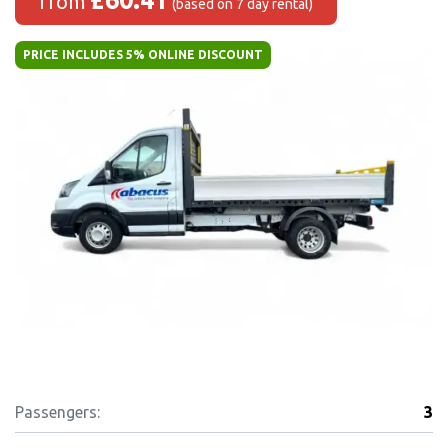
from
(based on 7 day rental)
PRICE INCLUDES 5% ONLINE DISCOUNT
Passengers:
3