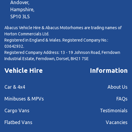
Andover,
Hampshire,
SP10 3LS
Abacus Vehicle Hire & Abacus Motorhomes are trading names of
Horton Commercials Ltd.
Registered in England & Wales. Registered Company No.:
03642932.
Registered Company Address: 13 - 19 Johnson Road, Ferndown
Industrial Estate, Ferndown, Dorset, BH21 7SE
Vehicle Hire
Information
Car & 4x4
About Us
Minibuses & MPVs
FAQs
Cargo Vans
Testimonials
Flatbed Vans
Vacancies