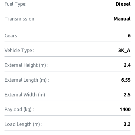
Fuel Type:
Diesel
Transmission:
Manual
Gears :
6
Vehicle Type :
3K_A
External Height (m) :
2.4
External Length (m) :
6.55
External Width (m) :
2.5
Payload (kg) :
1400
Load Length (m) :
3.2