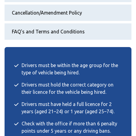
Cancellation/Amendment Policy
FAQ's and Terms and Conditions
Drivers must be within the age group for the
type of vehicle being hired.
Drivers must hold the correct category on
their licence for the vehicle being hired.
Drivers must have held a full licence for 2
years (aged 21–24) or 1 year (aged 25–74).
Check with the office if more than 6 penalty
points under 5 years or any driving bans.