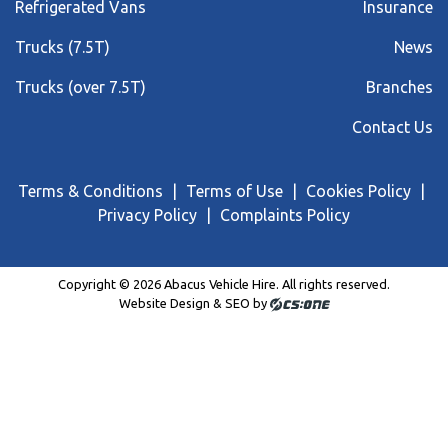
Refrigerated Vans
Insurance
Trucks (7.5T)
News
Trucks (over 7.5T)
Branches
Contact Us
Terms & Conditions
Terms of Use
Cookies Policy
Privacy Policy
Complaints Policy
Copyright © 2026 Abacus Vehicle Hire. All rights reserved.
Website Design & SEO by