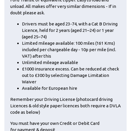
unload. All makes offer very similar dimensions - If in
doubt please ask.
Drivers must be aged 23-74, with a Cat B Driving
Licence, held for 2 years (aged 21–24) or 1 year
(aged 25–74)
Limited mileage available: 100 miles (161 Kms)
included per chargeable day - 10p per mile (incl.
VAT) after this
Unlimited mileage available
£1000 insurance excess. Can be reduced at check
out to £300 by selecting Damage Limitation
Waiver
Available for European hire
Remember your Driving License (photocard driving
Licences & old style paper licences both require a DVLA
code as below)
You must have your own Credit or Debit Card
for payment & deposit