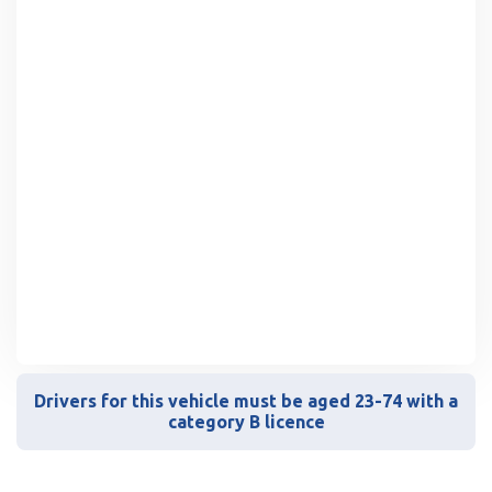
Drivers for this vehicle must be aged 23-74 with a
category B licence