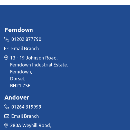
Ferndown
01202 877790
Email Branch
13 - 19 Johnson Road,
Ferndown Industrial Estate,
Ferndown,
Dorset,
BH21 7SE
Andover
01264 319999
Email Branch
280A Weyhill Road,