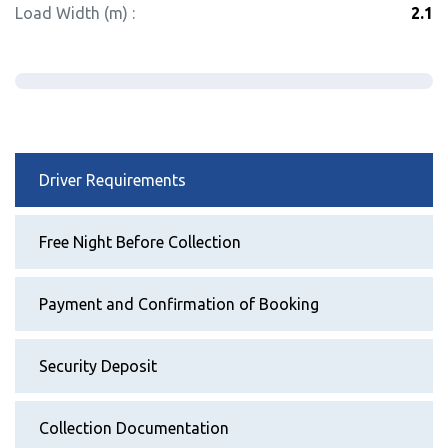
Load Width (m) :
2.1
Driver Requirements
Free Night Before Collection
Payment and Confirmation of Booking
Security Deposit
Collection Documentation