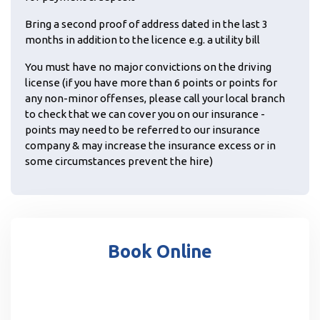
Bring a second proof of address dated in the last 3
months in addition to the licence e.g. a utility bill
You must have no major convictions on the driving
license (if you have more than 6 points or points for
any non-minor offenses, please call your local branch
to check that we can cover you on our insurance -
points may need to be referred to our insurance
company & may increase the insurance excess or in
some circumstances prevent the hire)
Book Online