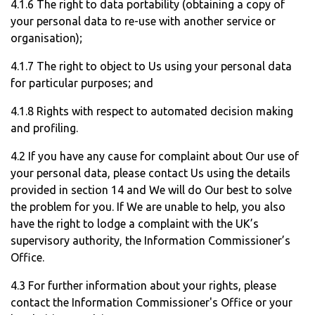
4.1.6 The right to data portability (obtaining a copy of
your personal data to re-use with another service or
organisation);
4.1.7 The right to object to Us using your personal data
for particular purposes; and
4.1.8 Rights with respect to automated decision making
and profiling.
4.2 If you have any cause for complaint about Our use of
your personal data, please contact Us using the details
provided in section 14 and We will do Our best to solve
the problem for you. If We are unable to help, you also
have the right to lodge a complaint with the UK’s
supervisory authority, the Information Commissioner’s
Office.
4.3 For further information about your rights, please
contact the Information Commissioner's Office or your