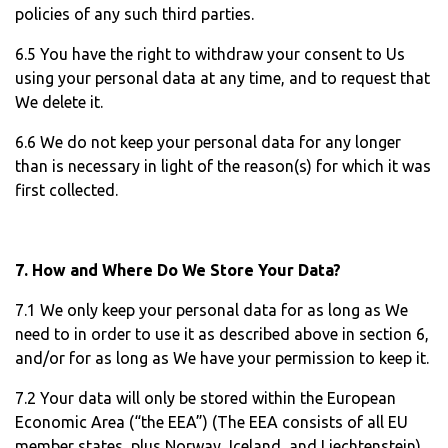
policies of any such third parties.
6.5 You have the right to withdraw your consent to Us
using your personal data at any time, and to request that
We delete it.
6.6 We do not keep your personal data for any longer
than is necessary in light of the reason(s) for which it was
first collected.
7. How and Where Do We Store Your Data?
7.1 We only keep your personal data for as long as We
need to in order to use it as described above in section 6,
and/or for as long as We have your permission to keep it.
7.2 Your data will only be stored within the European
Economic Area (“the EEA”) (The EEA consists of all EU
member states, plus Norway, Iceland, and Liechtenstein).