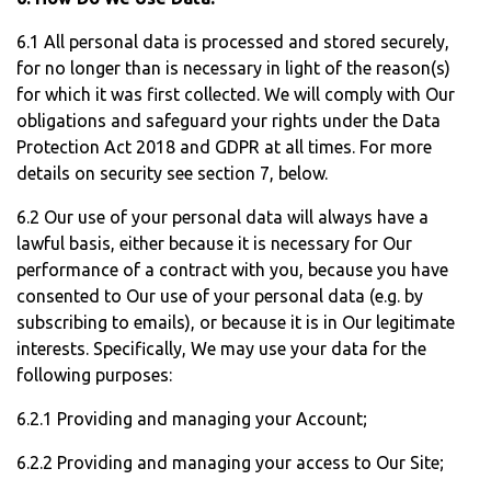
6.1 All personal data is processed and stored securely,
for no longer than is necessary in light of the reason(s)
for which it was first collected. We will comply with Our
obligations and safeguard your rights under the Data
Protection Act 2018 and GDPR at all times. For more
details on security see section 7, below.
6.2 Our use of your personal data will always have a
lawful basis, either because it is necessary for Our
performance of a contract with you, because you have
consented to Our use of your personal data (e.g. by
subscribing to emails), or because it is in Our legitimate
interests. Specifically, We may use your data for the
following purposes:
6.2.1 Providing and managing your Account;
6.2.2 Providing and managing your access to Our Site;