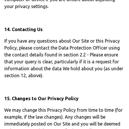
your privacy settings.
14. Contacting Us
If you have any questions about Our Site or this Privacy
Policy, please contact the Data Protection Officer using
the contact details found in section 2.2 - Please ensure
that your query is clear, particularly if it is a request for
information about the data We hold about you (as under
section 12, above).
15. Changes to Our Privacy Policy
We may change this Privacy Policy from time to time (for
example, if the law changes). Any changes will be
immediately posted on Our Site and you will be deemed