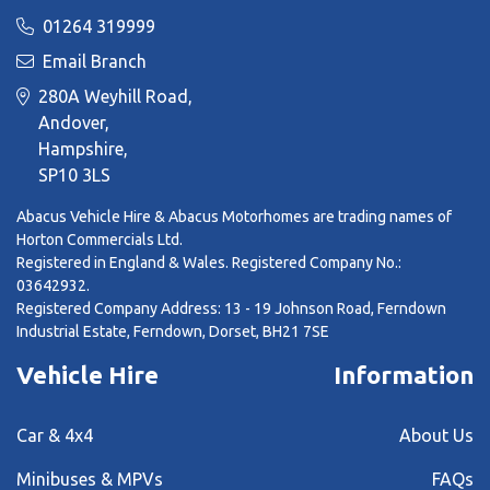
01264 319999
Email Branch
280A Weyhill Road,
Andover,
Hampshire,
SP10 3LS
Abacus Vehicle Hire & Abacus Motorhomes are trading names of
Horton Commercials Ltd.
Registered in England & Wales. Registered Company No.:
03642932.
Registered Company Address: 13 - 19 Johnson Road, Ferndown
Industrial Estate, Ferndown, Dorset, BH21 7SE
Vehicle Hire
Information
Car & 4x4
About Us
Minibuses & MPVs
FAQs