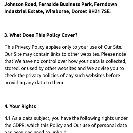
Johnson Road, Fernside Business Park, Ferndown
Industrial Estate, Wimborne, Dorset BH21 7SE
.
3. What Does This Policy Cover?
This Privacy Policy applies only to your use of Our Site.
Our Site may contain links to other websites. Please note
that We have no control over how your data is collected,
stored, or used by other websites and We advise you to
check the privacy policies of any such websites before
providing any data to them.
4. Your Rights
4.1 As a data subject, you have the following rights under
the GDPR, which this Policy and Our use of personal data
has been designed to uphold: