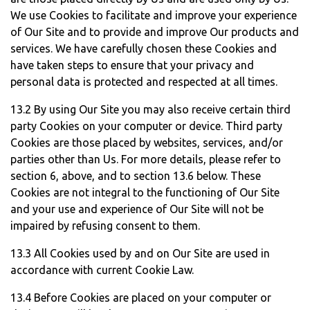
We use Cookies to facilitate and improve your experience
of Our Site and to provide and improve Our products and
services. We have carefully chosen these Cookies and
have taken steps to ensure that your privacy and
personal data is protected and respected at all times.
13.2 By using Our Site you may also receive certain third
party Cookies on your computer or device. Third party
Cookies are those placed by websites, services, and/or
parties other than Us. For more details, please refer to
section 6, above, and to section 13.6 below. These
Cookies are not integral to the functioning of Our Site
and your use and experience of Our Site will not be
impaired by refusing consent to them.
13.3 All Cookies used by and on Our Site are used in
accordance with current Cookie Law.
13.4 Before Cookies are placed on your computer or