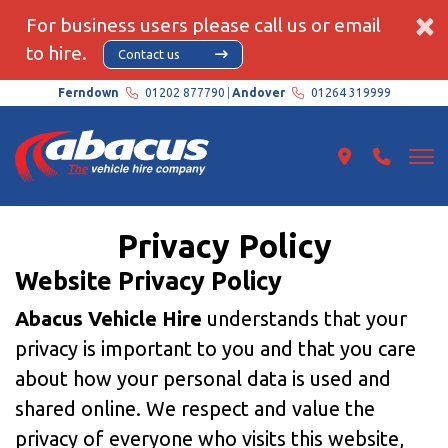
×
For business users please call us or email
to hire.
Contact us
Ferndown
01202 877790
Andover
01264 319999
Privacy Policy
Website Privacy Policy
Abacus Vehicle Hire
understands that your
privacy is important to you and that you care
about how your personal data is used and
shared online. We respect and value the
privacy of everyone who visits this website,