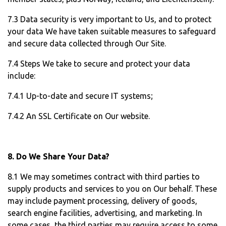
7.3 Data security is very important to Us, and to protect
your data We have taken suitable measures to safeguard
and secure data collected through Our Site.
7.4 Steps We take to secure and protect your data
include:
7.4.1 Up-to-date and secure IT systems;
7.4.2 An SSL Certificate on Our website.
8. Do We Share Your Data?
8.1 We may sometimes contract with third parties to
supply products and services to you on Our behalf. These
may include payment processing, delivery of goods,
search engine facilities, advertising, and marketing. In
some cases, the third parties may require access to some