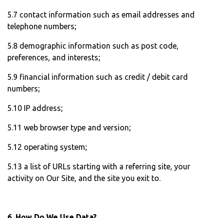
5.7 contact information such as email addresses and
telephone numbers;
5.8 demographic information such as post code,
preferences, and interests;
5.9 financial information such as credit / debit card
numbers;
5.10 IP address;
5.11 web browser type and version;
5.12 operating system;
5.13 a list of URLs starting with a referring site, your
activity on Our Site, and the site you exit to.
6. How Do We Use Data?