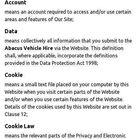
Account
means an account required to access and/or use certain
areas and features of Our Site;
Data
means collectively all information that you submit to the
Abacus Vehicle Hire
via the Website. This definition
shall, where applicable, incorporate the definitions
provided in the Data Protection Act 1998;
Cookie
means a small text file placed on your computer by this
Website when you visit certain parts of the Website
and/or when you use certain features of the Website.
Details of the cookies used by this Website are set out in
Clause 12;
Cookie Law
means the relevant parts of the Privacy and Electronic