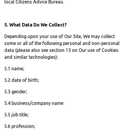
local Citizens Advice Bureau.
5. What Data Do We Collect?
Depending upon your use of Our Site, We may collect
some or all of the following personal and non-personal
data (please also see section 13 on Our use of Cookies
and similar technologies):
5.1 name;
5.2 date of birth;
5.3 gender;
5.4 business/company name
5.5 job title;
5.6 profession;