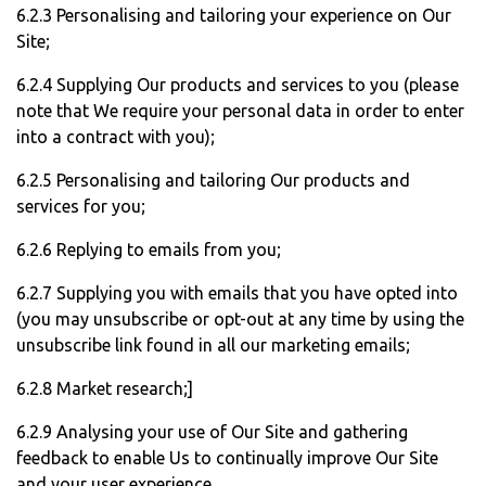
6.2.3 Personalising and tailoring your experience on Our
Site;
6.2.4 Supplying Our products and services to you (please
note that We require your personal data in order to enter
into a contract with you);
6.2.5 Personalising and tailoring Our products and
services for you;
6.2.6 Replying to emails from you;
6.2.7 Supplying you with emails that you have opted into
(you may unsubscribe or opt-out at any time by using the
unsubscribe link found in all our marketing emails;
6.2.8 Market research;]
6.2.9 Analysing your use of Our Site and gathering
feedback to enable Us to continually improve Our Site
and your user experience.