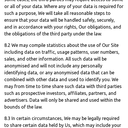
or all of your data. Where any of your data is required for
such a purpose, We will take all reasonable steps to
ensure that your data will be handled safely, securely,
and in accordance with your rights, Our obligations, and
the obligations of the third party under the law.
8.2 We may compile statistics about the use of Our Site
including data on traffic, usage patterns, user numbers,
sales, and other information. All such data will be
anonymised and will not include any personally
identifying data, or any anonymised data that can be
combined with other data and used to identify you. We
may from time to time share such data with third parties
such as prospective investors, affiliates, partners, and
advertisers. Data will only be shared and used within the
bounds of the law.
8.3 In certain circumstances, We may be legally required
to share certain data held by Us, which may include your