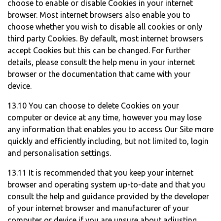
choose to enable or disable Cookies in your internet
browser. Most internet browsers also enable you to
choose whether you wish to disable all cookies or only
third party Cookies. By default, most internet browsers
accept Cookies but this can be changed. For further
details, please consult the help menu in your internet
browser or the documentation that came with your
device.
13.10 You can choose to delete Cookies on your
computer or device at any time, however you may lose
any information that enables you to access Our Site more
quickly and efficiently including, but not limited to, login
and personalisation settings.
13.11 It is recommended that you keep your internet
browser and operating system up-to-date and that you
consult the help and guidance provided by the developer
of your internet browser and manufacturer of your
computer or device if you are unsure about adjusting