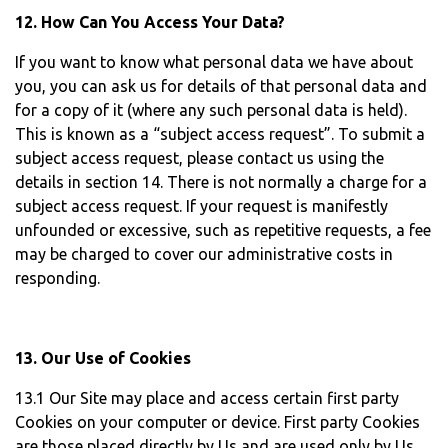
12. How Can You Access Your Data?
If you want to know what personal data we have about
you, you can ask us for details of that personal data and
for a copy of it (where any such personal data is held).
This is known as a “subject access request”. To submit a
subject access request, please contact us using the
details in section 14. There is not normally a charge for a
subject access request. If your request is manifestly
unfounded or excessive, such as repetitive requests, a fee
may be charged to cover our administrative costs in
responding.
13. Our Use of Cookies
13.1 Our Site may place and access certain first party
Cookies on your computer or device. First party Cookies
are those placed directly by Us and are used only by Us.