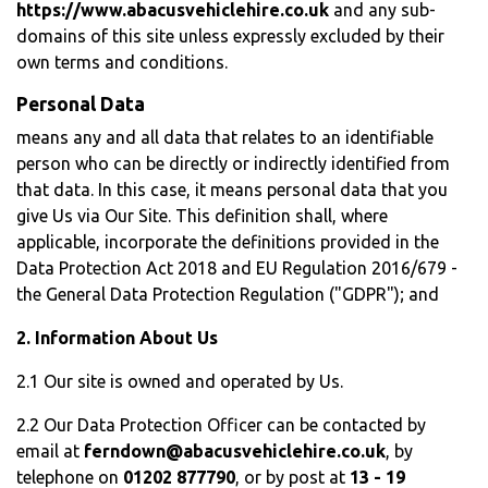
https://www.abacusvehiclehire.co.uk
and any sub-
domains of this site unless expressly excluded by their
own terms and conditions.
Personal Data
means any and all data that relates to an identifiable
person who can be directly or indirectly identified from
that data. In this case, it means personal data that you
give Us via Our Site. This definition shall, where
applicable, incorporate the definitions provided in the
Data Protection Act 2018 and EU Regulation 2016/679 -
the General Data Protection Regulation ("GDPR"); and
2. Information About Us
2.1 Our site is owned and operated by Us.
2.2 Our Data Protection Officer can be contacted by
email at
ferndown@abacusvehiclehire.co.uk
, by
telephone on
01202 877790
, or by post at
13 - 19