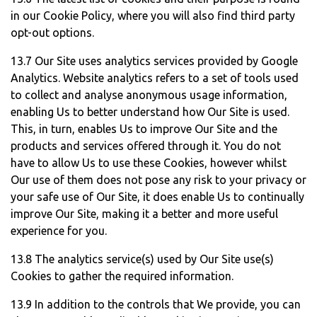
in our Cookie Policy, where you will also find third party
opt-out options.
13.7 Our Site uses analytics services provided by Google
Analytics. Website analytics refers to a set of tools used
to collect and analyse anonymous usage information,
enabling Us to better understand how Our Site is used.
This, in turn, enables Us to improve Our Site and the
products and services offered through it. You do not
have to allow Us to use these Cookies, however whilst
Our use of them does not pose any risk to your privacy or
your safe use of Our Site, it does enable Us to continually
improve Our Site, making it a better and more useful
experience for you.
13.8 The analytics service(s) used by Our Site use(s)
Cookies to gather the required information.
13.9 In addition to the controls that We provide, you can