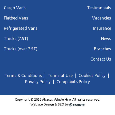
Cargo Vans
Testimonials
Flatbed Vans
Vacancies
Refrigerated Vans
Insurance
Trucks (7.5T)
News
Trucks (over 7.5T)
Branches
Contact Us
Terms & Conditions
Terms of Use
Cookies Policy
Privacy Policy
Complaints Policy
Copyright © 2026 Abacus Vehicle Hire. All rights reserved.
Website Design & SEO by