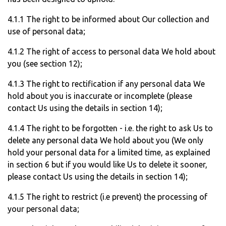
4.1.1 The right to be informed about Our collection and
use of personal data;
4.1.2 The right of access to personal data We hold about
you (see section 12);
4.1.3 The right to rectification if any personal data We
hold about you is inaccurate or incomplete (please
contact Us using the details in section 14);
4.1.4 The right to be forgotten - i.e. the right to ask Us to
delete any personal data We hold about you (We only
hold your personal data for a limited time, as explained
in section 6 but if you would like Us to delete it sooner,
please contact Us using the details in section 14);
4.1.5 The right to restrict (i.e prevent) the processing of
your personal data;