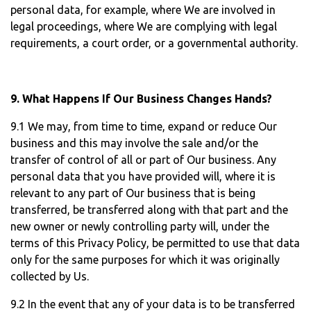
personal data, for example, where We are involved in
legal proceedings, where We are complying with legal
requirements, a court order, or a governmental authority.
9. What Happens If Our Business Changes Hands?
9.1 We may, from time to time, expand or reduce Our
business and this may involve the sale and/or the
transfer of control of all or part of Our business. Any
personal data that you have provided will, where it is
relevant to any part of Our business that is being
transferred, be transferred along with that part and the
new owner or newly controlling party will, under the
terms of this Privacy Policy, be permitted to use that data
only for the same purposes for which it was originally
collected by Us.
9.2 In the event that any of your data is to be transferred