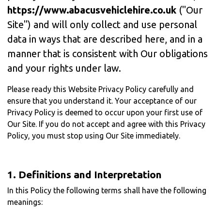
https://www.abacusvehiclehire.co.uk
("Our
Site") and will only collect and use personal
data in ways that are described here, and in a
manner that is consistent with Our obligations
and your rights under law.
Please ready this Website Privacy Policy carefully and
ensure that you understand it. Your acceptance of our
Privacy Policy is deemed to occur upon your first use of
Our Site. If you do not accept and agree with this Privacy
Policy, you must stop using Our Site immediately.
1. Definitions and Interpretation
In this Policy the following terms shall have the following
meanings: