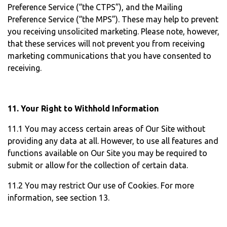
Preference Service (“the CTPS”), and the Mailing
Preference Service (“the MPS”). These may help to prevent
you receiving unsolicited marketing. Please note, however,
that these services will not prevent you from receiving
marketing communications that you have consented to
receiving.
11. Your Right to Withhold Information
11.1 You may access certain areas of Our Site without
providing any data at all. However, to use all features and
functions available on Our Site you may be required to
submit or allow for the collection of certain data.
11.2 You may restrict Our use of Cookies. For more
information, see section 13.