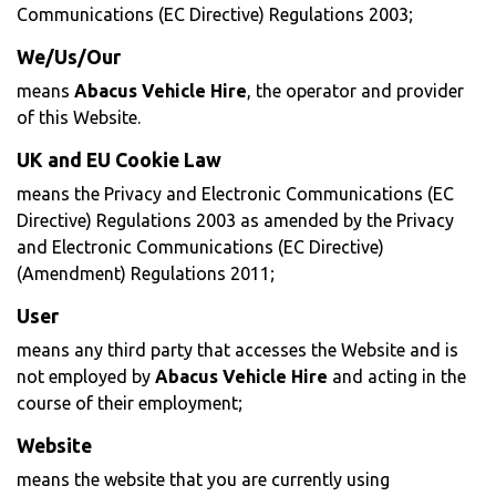
Communications (EC Directive) Regulations 2003;
We/Us/Our
means
Abacus Vehicle Hire
, the operator and provider
of this Website.
UK and EU Cookie Law
means the Privacy and Electronic Communications (EC
Directive) Regulations 2003 as amended by the Privacy
and Electronic Communications (EC Directive)
(Amendment) Regulations 2011;
User
means any third party that accesses the Website and is
not employed by
Abacus Vehicle Hire
and acting in the
course of their employment;
Website
means the website that you are currently using