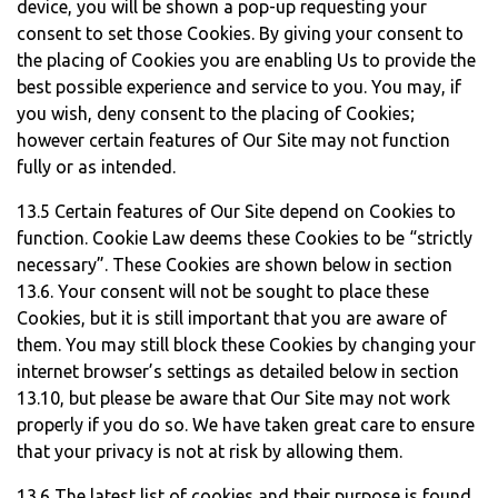
device, you will be shown a pop-up requesting your
consent to set those Cookies. By giving your consent to
the placing of Cookies you are enabling Us to provide the
best possible experience and service to you. You may, if
you wish, deny consent to the placing of Cookies;
however certain features of Our Site may not function
fully or as intended.
13.5 Certain features of Our Site depend on Cookies to
function. Cookie Law deems these Cookies to be “strictly
necessary”. These Cookies are shown below in section
13.6. Your consent will not be sought to place these
Cookies, but it is still important that you are aware of
them. You may still block these Cookies by changing your
internet browser’s settings as detailed below in section
13.10, but please be aware that Our Site may not work
properly if you do so. We have taken great care to ensure
that your privacy is not at risk by allowing them.
13.6 The latest list of cookies and their purpose is found