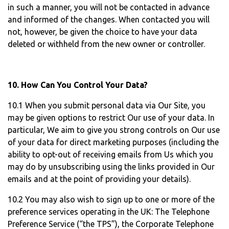
in such a manner, you will not be contacted in advance
and informed of the changes. When contacted you will
not, however, be given the choice to have your data
deleted or withheld from the new owner or controller.
10. How Can You Control Your Data?
10.1 When you submit personal data via Our Site, you
may be given options to restrict Our use of your data. In
particular, We aim to give you strong controls on Our use
of your data for direct marketing purposes (including the
ability to opt-out of receiving emails from Us which you
may do by unsubscribing using the links provided in Our
emails and at the point of providing your details).
10.2 You may also wish to sign up to one or more of the
preference services operating in the UK: The Telephone
Preference Service (“the TPS”), the Corporate Telephone