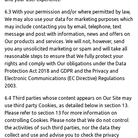
6.3 With your permission and/or where permitted by law,
We may also use your data for marketing purposes which
may include contacting you by email, telephone, text
message and post with information, news and offers on
Our products and services. We will not, however, send
you any unsolicited marketing or spam and will take all
reasonable steps to ensure that We fully protect your
rights and comply with Our obligations under the Data
Protection Act 2018 and GDPR and the Privacy and
Electronic Communications (EC Directive) Regulations
2003.
6.4 Third parties whose content appears on Our Site may
use third party Cookies, as detailed below in section 13.
Please refer to section 13 for more information on
controlling Cookies. Please note that We do not control
the activities of such third parties, nor the data they
collect and use and advise you to check the privacy