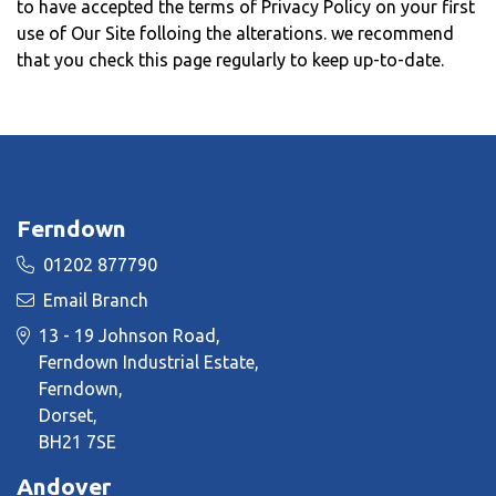
to have accepted the terms of Privacy Policy on your first
use of Our Site folloing the alterations. we recommend
that you check this page regularly to keep up-to-date.
Ferndown
01202 877790
Email Branch
13 - 19 Johnson Road,
Ferndown Industrial Estate,
Ferndown,
Dorset,
BH21 7SE
Andover