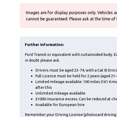
Images are for display purposes only. Vehicles a
cannot be guaranteed. Please ask at the time of
Further information:
Ford Transit or equivalent with curtainsided body. Ea
in doubt please ask.
Drivers must be aged 23-74, with a Cat B Driv
Full Licence must be held for 2 years (aged 21–
Limited mileage available: 100 miles (161 Kms)
after this
Unlimited mileage available
£1000 insurance excess. Can be reduced at ch
Available for European hire
Remember your Driving License (photocard driving L