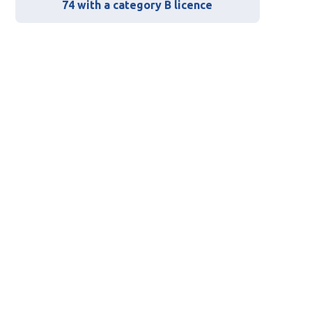
74 with a category B licence