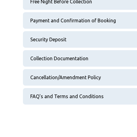
Free Night Before Collection
Payment and Confirmation of Booking
Security Deposit
Collection Documentation
Cancellation/Amendment Policy
FAQ's and Terms and Conditions