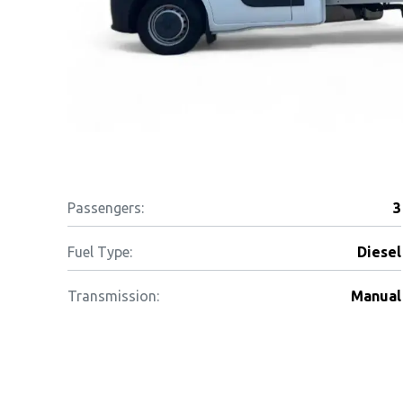
Passengers:
3
Fuel Type:
Diesel
Transmission:
Manual