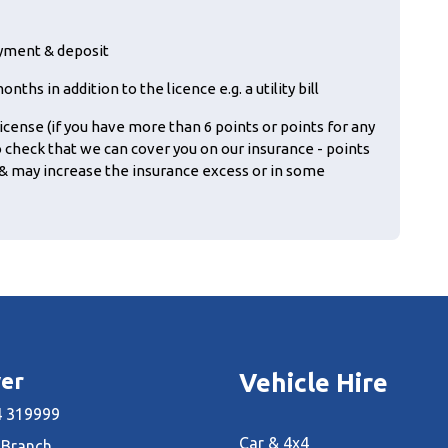
ayment & deposit
ths in addition to the licence e.g. a utility bill
icense (if you have more than 6 points or points for any
o check that we can cover you on our insurance - points
& may increase the insurance excess or in some
er
Vehicle Hire
 319999
Car & 4x4
 Branch