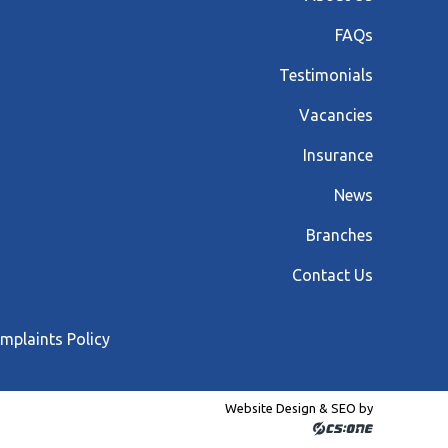
FAQs
Testimonials
Vacancies
Insurance
News
Branches
Contact Us
mplaints Policy
Website Design & SEO by