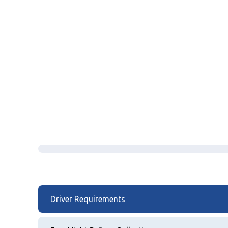
Driver Requirements