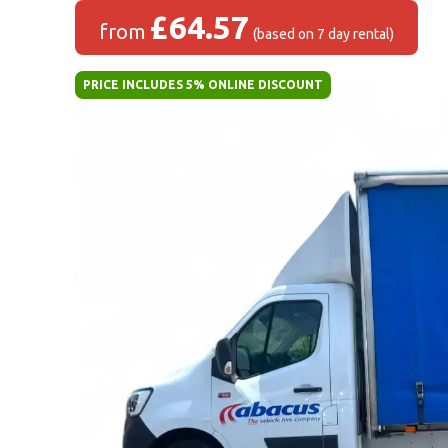
£64.57
from
(based on 7 day rental)
PRICE INCLUDES 5% ONLINE DISCOUNT