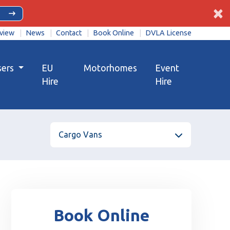
×
view
News
Contact
Book Online
DVLA License
sers
EU
Motorhomes
Event
Hire
Hire
Cargo Vans
Book Online