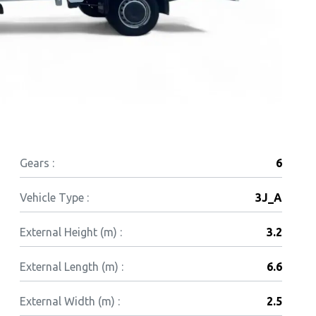
Gears :
6
Vehicle Type :
3J_A
External Height (m) :
3.2
External Length (m) :
6.6
External Width (m) :
2.5