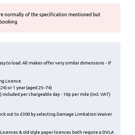
re normally of the specification mentioned but
 booking
sy to load. All makes offer very similar dimensions - If
ing Licence
24) or 1 year (aged 25–74)
 included per chargeable day - 10p per mile (incl. VAT)
eck out to £300 by selecting Damage Limitation Waiver
icences & old style paper licences both require a DVLA