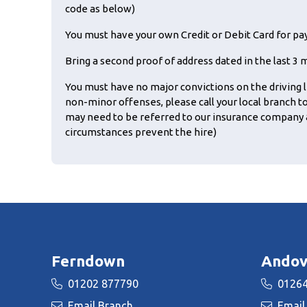
code as below)
You must have your own Credit or Debit Card for p
Bring a second proof of address dated in the last 3 mon
You must have no major convictions on the driving l
non-minor offenses, please call your local branch t
may need to be referred to our insurance company 
circumstances prevent the hire)
Ferndown
Andov
01202 877790
01264
Email Branch
Email