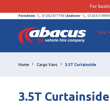
For busine
Ferndown
01202 877790
Andover
01264 319999
Hire
Home
Cargo Vans
3.5T Curtainside
3.5T Curtainside