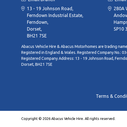
13 - 19 Johnson Road,
280A W
Ferndown Industrial Estate,
Andov
Ferndown,
Hamps
Dorset,
SP10 
BH21 7SE
Abacus Vehicle Hire & Abacus Motorhomes are trading name
Registered in England & Wales. Registered Company No.: 0
Registered Company Address: 13 - 19 Johnson Road, Ferndow
Dorset, BH21 7SE
Terms & Condi
Copyright © 2026 Abacus Vehicle Hire. All rights reserved.