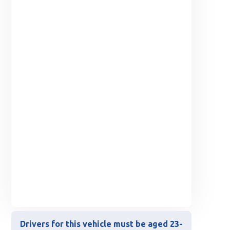
Drivers for this vehicle must be aged 23-