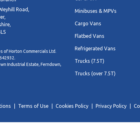
eyhill Road,
Minibuses & MPVs
er,
Cargo Vans
hire,
3LS
Flatbed Vans
Refrigerated Vans
s of Horton Commercials Ltd.
3642932.
Trucks (7.5T)
n Industrial Estate, Ferndown,
Trucks (over 7.5T)
tions
Terms of Use
Cookies Policy
Privacy Policy
Co