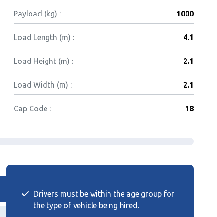
Payload (kg) :
1000
Load Length (m) :
4.1
Load Height (m) :
2.1
Load Width (m) :
2.1
Cap Code :
18
Drivers must be within the age group for
the type of vehicle being hired.