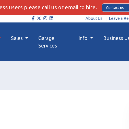
ss users please call us or email to hire.
Contact us
About Us
Leave a Re
Sales
Garage
Info
Business U
Services