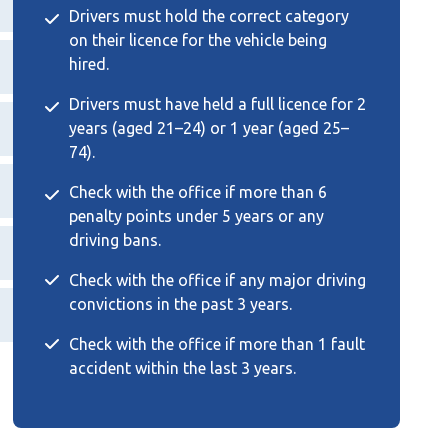
Drivers must hold the correct category
on their licence for the vehicle being
hired.
Drivers must have held a full licence for 2
years (aged 21–24) or 1 year (aged 25–
74).
Check with the office if more than 6
penalty points under 5 years or any
driving bans.
Check with the office if any major driving
convictions in the past 3 years.
Check with the office if more than 1 fault
accident within the last 3 years.